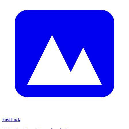
FastTrack