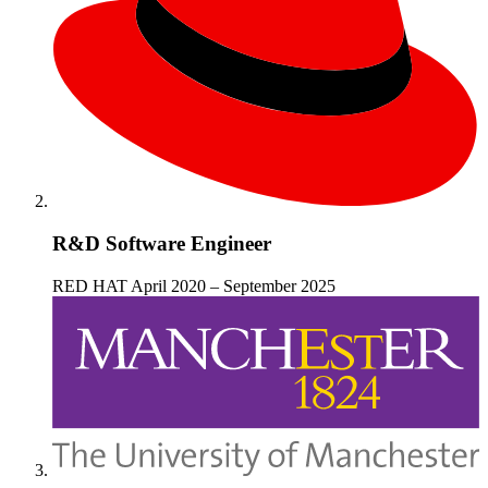
R&D Software Engineer
RED HAT
April 2020 – September 2025