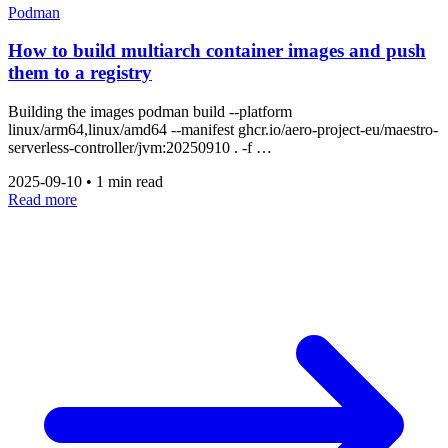
Podman
How to build multiarch container images and push
them to a registry
Building the images podman build --platform
linux/arm64,linux/amd64 --manifest ghcr.io/aero-project-eu/maestro-
serverless-controller/jvm:20250910 . -f …
2025-09-10
•
1 min read
Read more