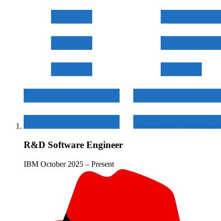
R&D Software Engineer
IBM
October 2025 – Present