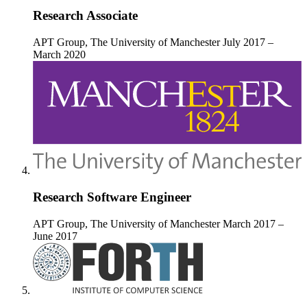
Research Associate
APT Group, The University of Manchester
July 2017 –
March 2020
Research Software Engineer
APT Group, The University of Manchester
March 2017 –
June 2017