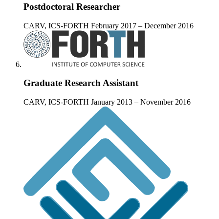
Postdoctoral Researcher
CARV, ICS-FORTH
February 2017 – December 2016
Graduate Research Assistant
CARV, ICS-FORTH
January 2013 – November 2016