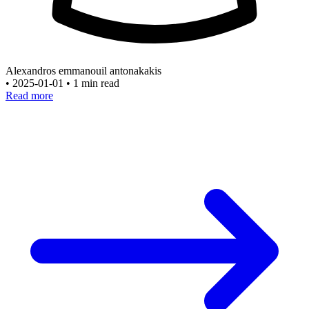
Alexandros emmanouil antonakakis
•
2025-01-01
•
1 min read
Read more