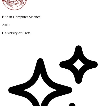
BSc in Computer Science
2010
University of Crete