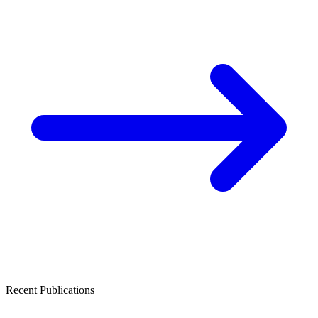
Recent Publications