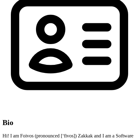
Bio
Hi! I am Foivos (pronounced [‘fivos]) Zakkak and I am a Software