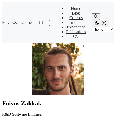
Home
Blog
Courses
Foivos.Zakkak.net
Tutorials
Experience
Publications
CV
Foivos Zakkak
R&D Software Engineer