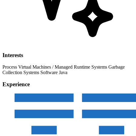
Interests
Process Virtual Machines / Managed Runtime Systems
Garbage
Collection
Systems Software
Java
Experience