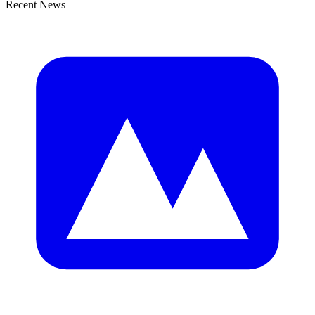
Recent News