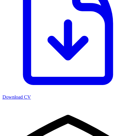
Download CV