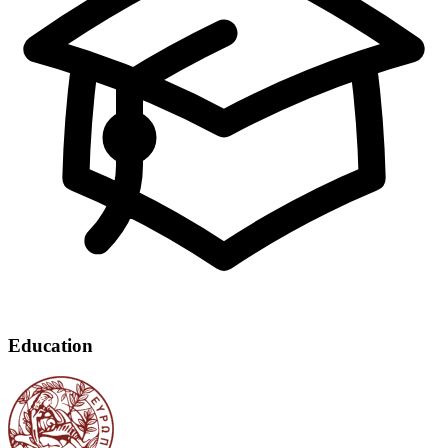
Education