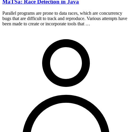
MaTSa: Race Detection in Java
Parallel programs are prone to data races, which are concurrency
bugs that are difficult to track and reproduce. Various attempts have
been made to create or incorporate tools that …