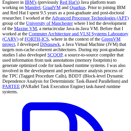
Engineer in
IBM’s
(previously
Red Hat’s
) Java platform team
working on
Mandrel
,
GraalVM
and
Quarkus
. Prior to joining IBM
and Red Hat I spent 9.5 years as a post-graduate and post-doctoral
researcher. I worked at the
Advanced Processor Technologies (APT)
group of the
University of Manchester
where I led the development
of the
Maxine VM
, a metacircular Java-in-Java VM. Before that I
worked at the
Computer Architecture and VLSI Systems Laboratory
(CARV)
of
FORTH-ICS
, where in the context of the
GreenVM
project
, I developed
DiSquawk
, a Java Virtual Machine (JVM) that
targets non-cache-coherent architectures. During my post-graduate
studies I also developed
SCOOP
, a source-to-source compiler that
used information from task annotations (memory footprints) to
generate optimized code for task-based runtime systems. I was also
involved in the development and performance analysis process of
the TPC (Tagged Procedure Calls), BDDT (Block-level Dynamic
Dependence Analysis for Deterministic Task-Based Parallelism) and
PARTEE
(PARallel Task Execution Engine) task-based runtime
systems.