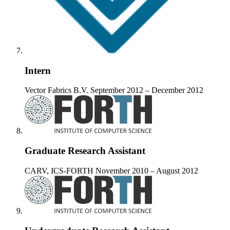
Intern
Vector Fabrics B.V.
September 2012 – December 2012
Graduate Research Assistant
CARV, ICS-FORTH
November 2010 – August 2012