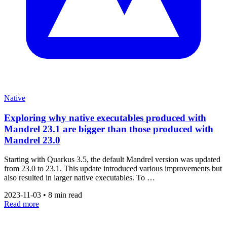
Native
Exploring why native executables produced with
Mandrel 23.1 are bigger than those produced with
Mandrel 23.0
Starting with Quarkus 3.5, the default Mandrel version was updated
from 23.0 to 23.1. This update introduced various improvements but
also resulted in larger native executables. To …
2023-11-03
•
8 min read
Read more