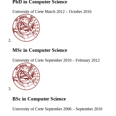
PhD in Computer Science
University of Crete
March 2012 – October 2016
MSc in Computer Science
University of Crete
September 2010 – February 2012
BSc in Computer Science
University of Crete
September 2006 – September 2010