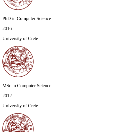
PhD in Computer Science
2016
University of Crete
MSc in Computer Science
2012
University of Crete