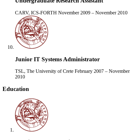
Undergraduate Research Assistant
CARV, ICS-FORTH
November 2009 – November 2010
Junior IT Systems Administrator
TSL, The University of Crete
February 2007 – November
2010
Education