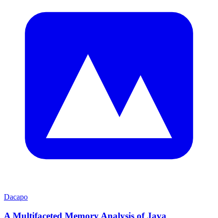
Dacapo
A Multifaceted Memory Analysis of Java