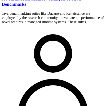
Benchmarks
Java benchmarking suites like Dacapo and Renaissance are
employed by the research community to evaluate the performance of
novel features in managed runtime systems. These suites …