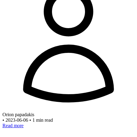
Orion papadakis
•
2023-06-06
•
1 min read
Read more