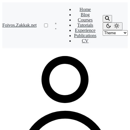
Home
Blog
Courses
Foivos.Zakkak.net
Tutorials
Experience
Publications
CV