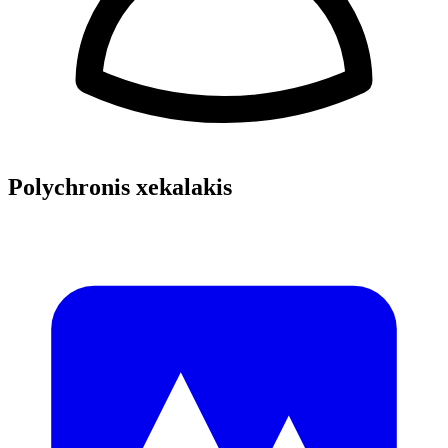
Polychronis xekalakis