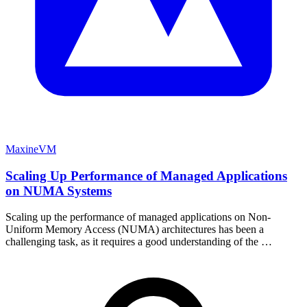
MaxineVM
Scaling Up Performance of Managed Applications
on NUMA Systems
Scaling up the performance of managed applications on Non-
Uniform Memory Access (NUMA) architectures has been a
challenging task, as it requires a good understanding of the …