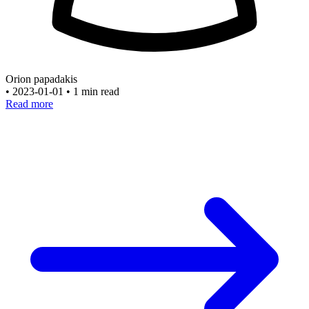
Orion papadakis
•
2023-01-01
•
1 min read
Read more