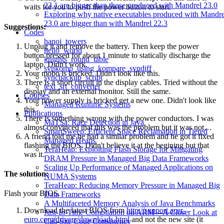
23.1 are bigger than those produced with Mandrel 23.0
waits for you to push the power button to start.
Exploring why native executables produced with Mandre
23.0 are bigger than with Mandrel 22.3
Suggestions:
Codes
hanoi_towers
Unplug it and remove the battery. Then keep the power
hello_world
button pressed for about 1 minute to statically discharge the
knights_round_table
laptop. Didn't work.
svnkomp_using_kompare_svndiff
Your mobo is bricked. Didn't look like this.
syncbackup_script
There is a short circuit in the display cables. Tried without the
text_srt_converter
display and an external monitor. Still the same.
Courses
Your power supply is bricked get a new one. Didn't look like
Managed Runtime Systems
this.
Publications
There is something wrong with the power conductors. I was
MaTSa: Race Detection in Java
almost convinced that this was the problem but it was not…
SmartSweep: Efficient Space Reclamation in Tiered
A friend told me he had a similar problem and he got it fixed
Managed Heaps
flashing the BIOS. Didn't believe it at the begining but that
TeraHeap: Exploiting Flash Storage for Mitigating
was it.
DRAM Pressure in Managed Big Data Frameworks
Scaling Up Performance of Managed Applications on
The solution:
NUMA Systems
TeraHeap: Reducing Memory Pressure in Managed Big
Flash your BIOS.
Data Frameworks
A Multifaceted Memory Analysis of Java Benchmarks
Download the latest BIOS from
http://support.acer-
Just-In-Time Compilation on ARM—A Closer Look at
euro.com/drivers/downloads.html
and not the new site (it
Call-Site Code Consistency