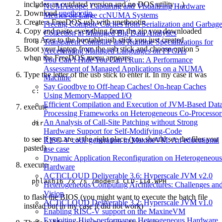
includes an outdated version and no DOS utility…)
NUMAscope: Capturing and Visualizing Hardware
Download
unetbootin
.
Metrics on Large ccNUMA Systems
Create a FreeDOS usb with unetbootin
Freeing Compute Caches from Serialization and Garbag
Copy and paste everything from the zip you downloaded
Collection in Managed Big Data Analytics
from Acer to the bootable usb stick you just created
Transparent Compiler and Runtime Specializations for
Boot your laptop from the usb stick and choose option 5
Accelerating Managed Languages on FPGAs
when the FreeDOS menu appears
You Can’t Hide You Can’t Run: A Performance
Assessment of Managed Applications on a NUMA
Type the letter of the usb stick to enter it. In my case it was
Machine
Say Goodbye to Off-heap Caches! On-heap Caches
Using Memory-Mapped I/O
Efficient Compilation and Execution of JVM-Based Dat
execute
Processing Frameworks on Heterogeneous Co-Processor
An Analysis of Call-Site Patching without Strong
  dir
Hardware Support for Self-Modifying-Code
to see if you are at the right place (you should see the files you
RISC-V code generation in MaxineVM: An educational
pasted)
use case
Dynamic Application Reconfiguration on Heterogeneous
execute
Hardware
ACTiCLOUD Deliverable 3.6: Hyperscale JVM v2.0
  phlash16 /x /s /mode=3 CLD-114.WPH
Heterogeneous Computing Architectures: Challenges an
Vision
to flash the BIOS (you might want to execute the batch file
ACTiCLOUD Deliverable 3.2: Hyperscale JVM v1.0
instead but in my case it did not work)
Enabling RISC-V support on the MaxineVM
Exploiting High-performance Heterogeneous Hardware