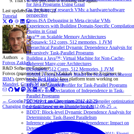
That's it. My precious is working fine again.
for Java Programs Using Graal
On the future of research VMs: a hardware/software
Last updated on
2026-01-22
perspective
Tutorial
Cross-ISA Debugging in Meta-circular VMs
Experiences with Building Domain-Specific Compilatio
Plugins in Graal
Java™ on Scalable Memory Architectures
DiSquawk: 512 cores, 512 memories, 1 JVM
Hierarchical Parallel Dynamic Dependence Analysis for
Recursively Task-Parallel Programs
Authors
Building a Java™; Virtual Machine for Non-Cache-
Foivos Zakkak
Coherent Many-core Architectures
R&D Software Engineer
DiSquawk: 512 Cores, 512 Memories, 1 JVM
Foivos (pronounced [‘fivos]) Zakkak is a Software Engineer in
JDMM: A Java Memory Model for Non-cache-coherent
IBM’s
(previously
Red Hat’s
) Java platform team working on
Memory Architectures
Mandrel
,
GraalVM
and
Quarkus
.
TProf: An Energy Profiler for Task-Parallel Programs
Inference and Declaration of Independence in Task-
Parallel Programs
←
Google PDF viewer on Chromium
2012-12-29
SCOOP: Language extensions and compiler optimizatio
Changing the default browser in Thunderbird
2012-06-25
→
for task-based programming models
BDDT: Block-level Dynamic Dependence Analysis for
Deterministic Task-Based Parallelism
Inference and Declaration of Independence: Impact on
Deterministic Task Parallelism
ACACES 2011 poster abstracts: July 13, 2011: Fiuggi,