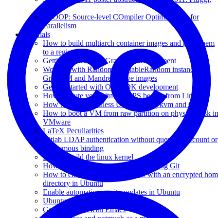
Italy
SCOOP: Source-level COmpiler Optimizations for
Parallelism
Tutorials
How to build multiarch container images and push them
to a registry
Getting started with GraalVM development
Working with Random/SplittableRandom instances in
GraalVM and Mandrel native images
Getting started with OpenJDK development
How to mute your bitmore UPS beeper from Linux
How to install headless Ubuntu using kvm and CLI
How to boot a VM from raw partition on physical disk i
VMware
LaTeX Peculiarities
Gitlab LDAP authentication without querying account or
anonymous binding
How to build the linux kernel
How to backup your configuration using Git
How to change the UID of a user with an encrypted ho
directory in Ubuntu
Enable automatic security updates in Ubuntu
Ubuntu 13.04 RAID-1 setup
Getting started with Emacs