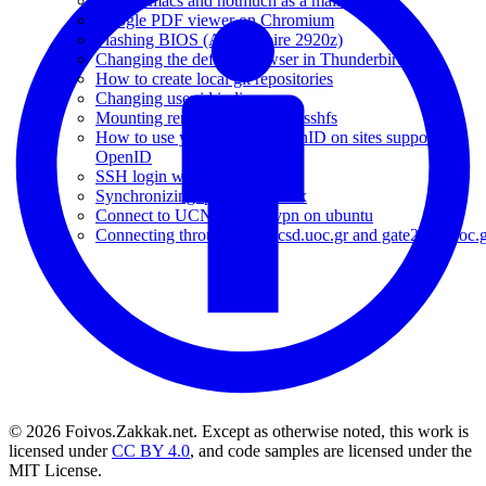
Using emacs and notmuch as a mail client
Google PDF viewer on Chromium
Flashing BIOS (Acer Aspire 2920z)
Changing the default browser in Thunderbird
How to create local git repositories
Changing user id in linux
Mounting remote folders with sshfs
How to use your Google OpenID on sites supporting
OpenID
SSH login without password
Synchronizing iphone on linux
Connect to UCNET over vpn on ubuntu
Connecting through gate1.csd.uoc.gr and gate2.csd.uoc.
© 2026 Foivos.Zakkak.net. Except as otherwise noted, this work is
licensed under
CC BY 4.0
, and code samples are licensed under the
MIT License.