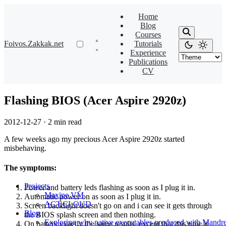
Home
Blog
Courses
Foivos.Zakkak.net
Tutorials
Experience
Publications
CV
Flashing BIOS (Acer Aspire 2920z)
2012-12-27
·
2 min read
A few weeks ago my precious Acer Aspire 2920z started
misbehaving.
The symptoms:
Projects
Power and battery leds flashing as soon as I plug it in.
Maxine VM
Automatic power on as soon as I plug it in.
ACTiCLOUD
Screen backlight doesn't go on and i can see it gets through
Blog
the BIOS splash screen and then nothing.
Exploring why native executables produced with Mandre
On battery exactly the same results, except that this time it