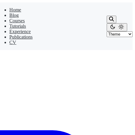
Home
Blog
Courses
Tutorials
Experience
Publications
CV