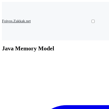
Foivos.Zakkak.net
Java Memory Model