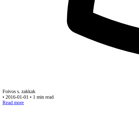
Foivos s. zakkak
•
2016-01-01
•
1 min read
Read more