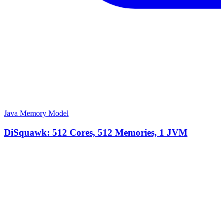
Java Memory Model
DiSquawk: 512 Cores, 512 Memories, 1 JVM