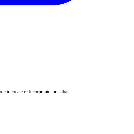
de to create or incorporate tools that …