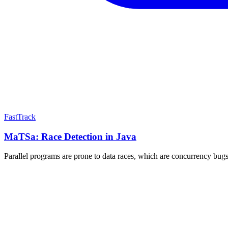
FastTrack
MaTSa: Race Detection in Java
Parallel programs are prone to data races, which are concurrency bugs 