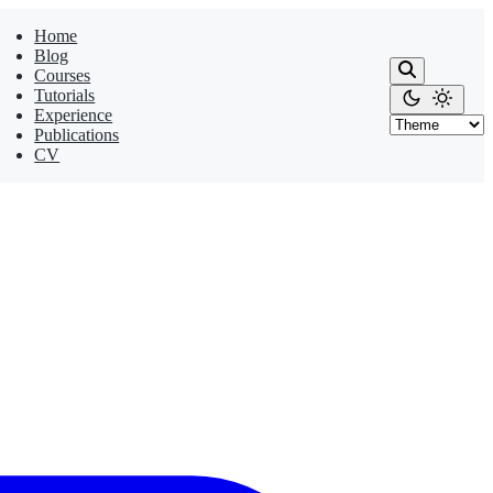
Home
Blog
Courses
Tutorials
Experience
Publications
CV