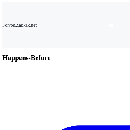
Foivos.Zakkak.net
Happens-Before