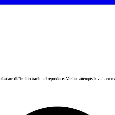
that are difficult to track and reproduce. Various attempts have been ma