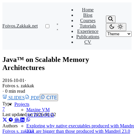
Home
Blog
Courses
Foivos.Zakkak.net
Tutorials
Experience
Publications
CV
Java™ on Scalable Memory
Architectures
2016-10-01
·
Foivos s. zakkak
·
0 min read
SLIDES
PDF
CITE
Type
Projects
7
Maxine VM
Last updated on
2026-01-22
ACTiCLOUD
Blog
Authors
Exploring why native executables produced with Mandre
Foivos s. zakkak
23.1 are bigger than those produced with Mandrel 23.0