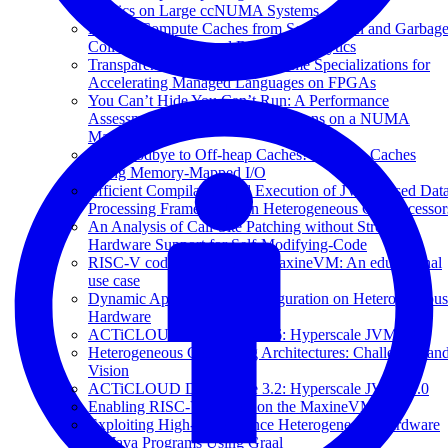
Metrics on Large ccNUMA Systems
Freeing Compute Caches from Serialization and Garbag
Collection in Managed Big Data Analytics
Transparent Compiler and Runtime Specializations for
Accelerating Managed Languages on FPGAs
You Can’t Hide You Can’t Run: A Performance
Assessment of Managed Applications on a NUMA
Machine
Say Goodbye to Off-heap Caches! On-heap Caches
Using Memory-Mapped I/O
Efficient Compilation and Execution of JVM-Based Dat
Processing Frameworks on Heterogeneous Co-Processor
An Analysis of Call-Site Patching without Strong
Hardware Support for Self-Modifying-Code
RISC-V code generation in MaxineVM: An educational
use case
Dynamic Application Reconfiguration on Heterogeneous
Hardware
ACTiCLOUD Deliverable 3.6: Hyperscale JVM v2.0
Heterogeneous Computing Architectures: Challenges an
Vision
ACTiCLOUD Deliverable 3.2: Hyperscale JVM v1.0
Enabling RISC-V support on the MaxineVM
Exploiting High-performance Heterogeneous Hardware
for Java Programs Using Graal