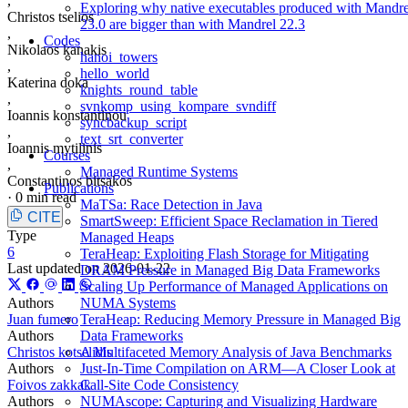
,
Exploring why native executables produced with Mandre
Christos tselios
23.0 are bigger than with Mandrel 22.3
,
Codes
Nikolaos kanakis
hanoi_towers
,
hello_world
Katerina doka
knights_round_table
,
svnkomp_using_kompare_svndiff
Ioannis konstantinou
syncbackup_script
,
text_srt_converter
Ioannis mytilinis
Courses
,
Managed Runtime Systems
Constantinos bitsakos
Publications
·
0 min read
MaTSa: Race Detection in Java
CITE
SmartSweep: Efficient Space Reclamation in Tiered
Type
Managed Heaps
6
TeraHeap: Exploiting Flash Storage for Mitigating
Last updated on
2026-01-22
DRAM Pressure in Managed Big Data Frameworks
Scaling Up Performance of Managed Applications on
Authors
NUMA Systems
Juan fumero
TeraHeap: Reducing Memory Pressure in Managed Big
Authors
Data Frameworks
Christos kotselidis
A Multifaceted Memory Analysis of Java Benchmarks
Authors
Just-In-Time Compilation on ARM—A Closer Look at
Foivos zakkak
Call-Site Code Consistency
Authors
NUMAscope: Capturing and Visualizing Hardware