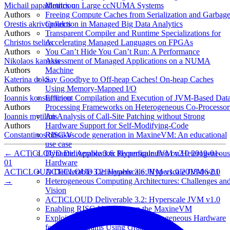
Michail papadimitriou
Metrics on Large ccNUMA Systems
Authors
Freeing Compute Caches from Serialization and Garbag
Orestis akrivopoulos
Collection in Managed Big Data Analytics
Authors
Transparent Compiler and Runtime Specializations for
Christos tselios
Accelerating Managed Languages on FPGAs
Authors
You Can’t Hide You Can’t Run: A Performance
Nikolaos kanakis
Assessment of Managed Applications on a NUMA
Authors
Machine
Katerina doka
Say Goodbye to Off-heap Caches! On-heap Caches
Authors
Using Memory-Mapped I/O
Ioannis konstantinou
Efficient Compilation and Execution of JVM-Based Dat
Authors
Processing Frameworks on Heterogeneous Co-Processor
Ioannis mytilinis
An Analysis of Call-Site Patching without Strong
Authors
Hardware Support for Self-Modifying-Code
Constantinos bitsakos
RISC-V code generation in MaxineVM: An educational
use case
←
ACTiCLOUD Deliverable 3.6: Hyperscale JVM v2.0
2019-01-
Dynamic Application Reconfiguration on Heterogeneous
01
Hardware
ACTiCLOUD Deliverable 3.2: Hyperscale JVM v1.0
2018-06-01
ACTiCLOUD Deliverable 3.6: Hyperscale JVM v2.0
→
Heterogeneous Computing Architectures: Challenges an
Vision
ACTiCLOUD Deliverable 3.2: Hyperscale JVM v1.0
Enabling RISC-V support on the MaxineVM
Exploiting High-performance Heterogeneous Hardware
for Java Programs Using Graal