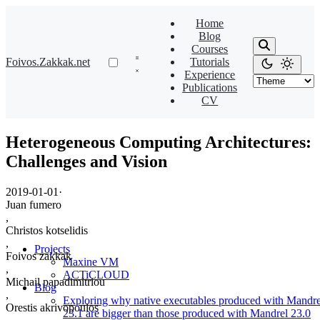
Home
Blog
Courses
Foivos.Zakkak.net
Tutorials
Experience
Publications
CV
Heterogeneous Computing Architectures:
Challenges and Vision
2019-01-01
·
Juan fumero
,
Christos kotselidis
,
Projects
Foivos zakkak
Maxine VM
,
ACTiCLOUD
Michail papadimitriou
Blog
,
Exploring why native executables produced with Mandre
Orestis akrivopoulos
23.1 are bigger than those produced with Mandrel 23.0