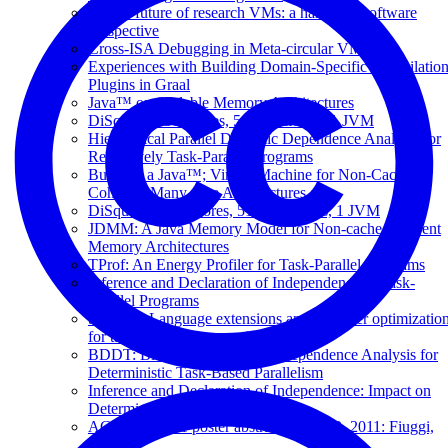
On the future of research VMs: a hardware/software
perspective
Cross-ISA Debugging in Meta-circular VMs
Experiences with Building Domain-Specific Compilatio
Plugins in Graal
Java™ on Scalable Memory Architectures
DiSquawk: 512 cores, 512 memories, 1 JVM
Hierarchical Parallel Dynamic Dependence Analysis for
Recursively Task-Parallel Programs
Building a Java™; Virtual Machine for Non-Cache-
Coherent Many-core Architectures
DiSquawk: 512 Cores, 512 Memories, 1 JVM
JDMM: A Java Memory Model for Non-cache-coherent
Memory Architectures
TProf: An Energy Profiler for Task-Parallel Programs
Inference and Declaration of Independence in Task-
Parallel Programs
SCOOP: Language extensions and compiler optimizatio
for task-based programming models
BDDT: Block-level Dynamic Dependence Analysis for
Deterministic Task-Based Parallelism
Inference and Declaration of Independence: Impact on
Deterministic Task Parallelism
ACACES 2011 poster abstracts: July 13, 2011: Fiuggi,
Italy