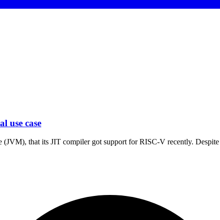
l use case
 (JVM), that its JIT compiler got support for RISC-V recently. Despite