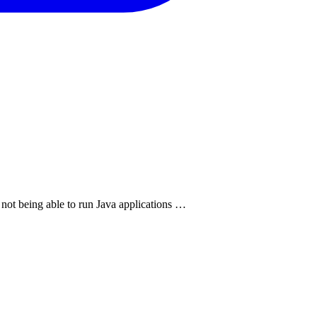
 not being able to run Java applications …