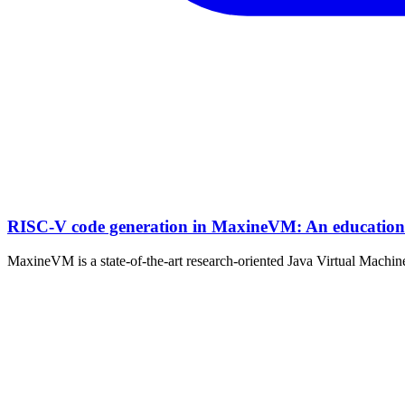
RISC-V code generation in MaxineVM: An educationa
MaxineVM is a state-of-the-art research-oriented Java Virtual Machine