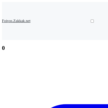
Foivos.Zakkak.net
0