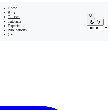
Home
Blog
Courses
Tutorials
Experience
Publications
CV