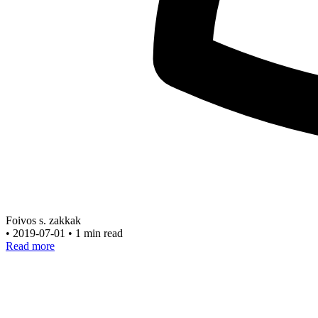
Foivos s. zakkak
•
2019-07-01
•
1 min read
Read more