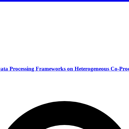
Data Processing Frameworks on Heterogeneous Co-Proc