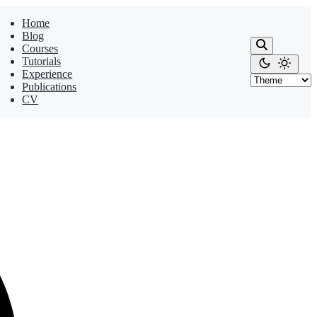
Home
Blog
Courses
Tutorials
Experience
Publications
CV