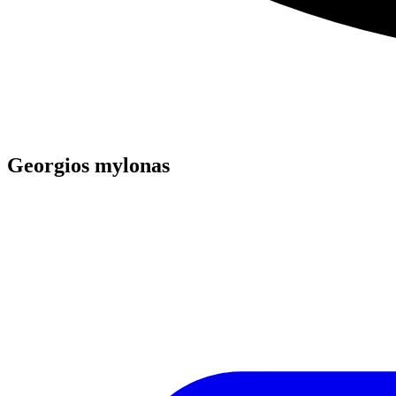
Georgios mylonas