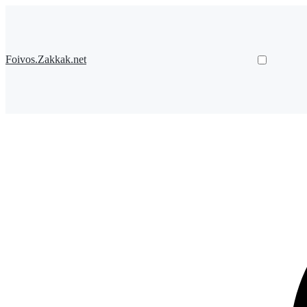
Foivos.Zakkak.net