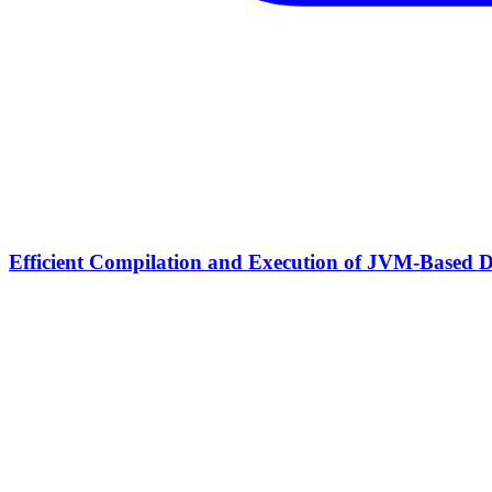
Efficient Compilation and Execution of JVM-Based 